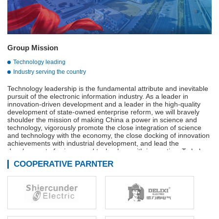
Group Mission
Technology leading
Industry serving the country
Technology leadership is the fundamental attribute and inevitable
pursuit of the electronic information industry. As a leader in
innovation-driven development and a leader in the high-quality
development of state-owned enterprise reform, we will bravely
shoulder the mission of making China a power in science and
technology, vigorously promote the close integration of science
and technology with the economy, the close docking of innovation
achievements with industrial development, and lead the
development of science and technology with innovation. To help
build a strong manufacturing country, a strong quality country, a
COOPERATIVE PARNTER
strong network country, and a digital China.
Adhere to innovation-driven, technological innovation,
management innovation and business model innovation in
coordination, continue to We are the main force of the
development of the military industry, is the vanguard of the
electronic information industry, industry to serve the country is our