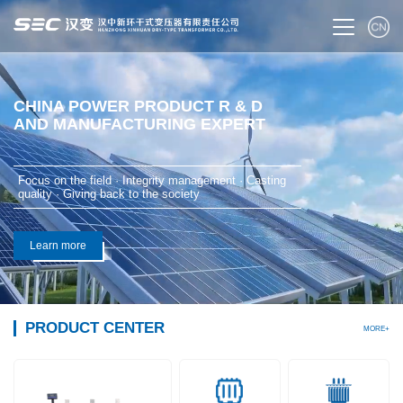
CHINA POWER PRODUCT R & D
AND MANUFACTURING EXPERT
Focus on the field · Integrity management · Casting
quality · Giving back to the society
Learn more
PRODUCT CENTER
MORE+