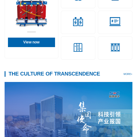
View now
THE CULTURE OF TRANSCENDENCE
MORE+