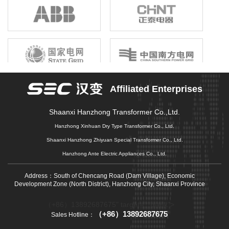
birthright, unshrinkable responsibility; Gathering the joint efforts of
electronic information enterprises in the province, building a first-
class electronic information industry group, promoting economic
growth, driving industrial upgrading, and promoting market
prosperity is our original mission that we can not forget, and it is
also our common pursuit of gathering strength to move forward.
Affiliated Enterprises
Shaanxi Hanzhong Transformer Co.,Ltd.
Hanzhong Xinhuan Dry Type Transformer Co., Ltd.
Shaanxi Hanzhong Zhiyuan Special Transformer Co., Ltd.
Hanzhong Ante Electric Appliances Co., Ltd.
Address：South of Chencang Road (Dam Village), Economic
Development Zone (North District), Hanzhong City, Shaanxi Province
（+86）13892687675" target="_blank">
（+86）13892687675
Sales Hotline：